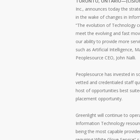
TORONTO, ONTARIO—(CISION N
Inc., announces today the strate
in the wake of changes in Infor
“The evolution of Technology c
meet the evolving and fast movi
our ability to provide more se
such as Artificial Intelligence
Peoplesource CEO, John Nalli.
Peoplesource has invested in so
vetted and credentialed staff qui
host of opportunities best suite
placement opportunity.
Greenlight will continue to oper
Information Technology resource
being the most capable provider
requiring White Glove Service” s