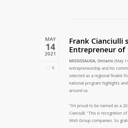
MAY
Frank Cianciulli 
14
Entrepreneur of
2021
MISSISSAUGA, Ontario
(May 14
8
entrepreneurship and his commu
selected as a regional finalist 
national program highlights an
around us.
“I’m proud to be named as a 202
Cianciulli. “This is recognition
Wish Group companies. So grate