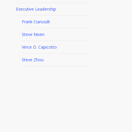
Executive Leadership
Frank Cianciulli
Steve Niven
Vince D. Capicotto
Steve Zhou