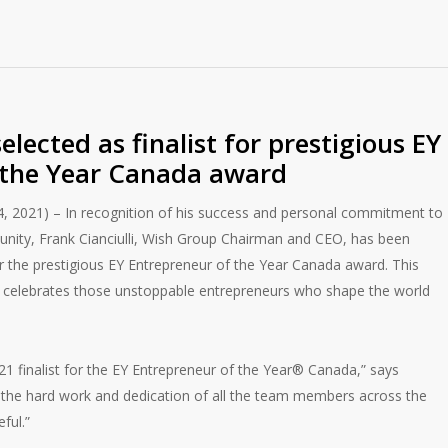
selected as finalist for prestigious EY
 the Year Canada award
, 2021) – In recognition of his success and personal commitment to
nity, Frank Cianciulli, Wish Group Chairman and CEO, has been
for the prestigious EY Entrepreneur of the Year Canada award. This
d celebrates those unstoppable entrepreneurs who shape the world
1 finalist for the EY Entrepreneur of the Year® Canada,” says
 of the hard work and dedication of all the team members across the
ful.”