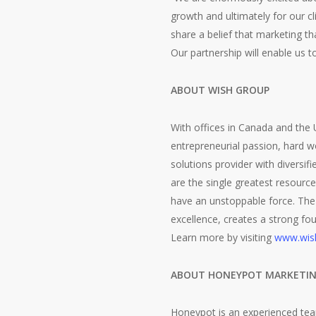
growth and ultimately for our 
share a belief that marketing t
Our partnership will enable us 
ABOUT WISH GROUP
With offices in Canada and the
entrepreneurial passion, hard w
solutions provider with diversifi
are the single greatest resourc
have an unstoppable force. The
excellence, creates a strong fou
Learn more by visiting
www.wis
ABOUT HONEYPOT MARKETI
Honeypot is an experienced tea