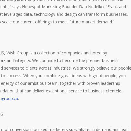
clients,” says Honeypot Marketing Founder Dan Nedelko. “Frank and I
hat leverages data, technology and design can transform businesses.
to scale our current offerings to meet future market demand.”
 US, Wish Group is a collection of companies anchored by
ork and integrity. We continue to become the premier business
ed services to clients across industries. We strongly believe our peopl
e to success. When you combine great ideas with great people, you
 energy of our ambitious team, together with proven leadership
ndation that can deliver exceptional service to business clientele.
hgroup.ca
.
NG
m of conversion-focused marketers specializing in demand and lead