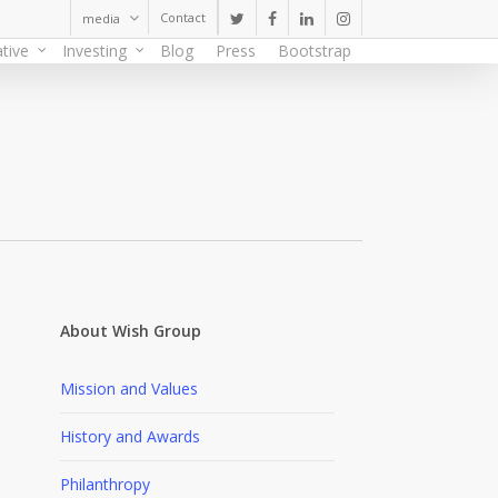
Contact
media
twitter
facebook
linkedin
instagram
tive
Investing
Blog
Press
Bootstrap
About Wish Group
Mission and Values
History and Awards
Philanthropy