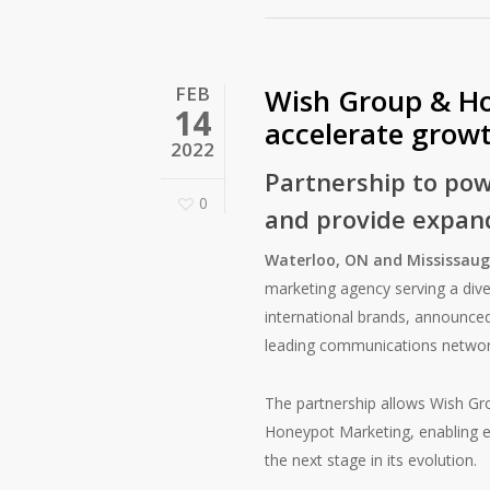
FEB
Wish Group & Ho
14
accelerate grow
2022
Partnership to pow
0
and provide expand
Waterloo, ON and Mississaug
marketing agency serving a diver
international brands, announced
leading communications network 
The partnership allows Wish Gro
Honeypot Marketing, enabling en
the next stage in its evolution.