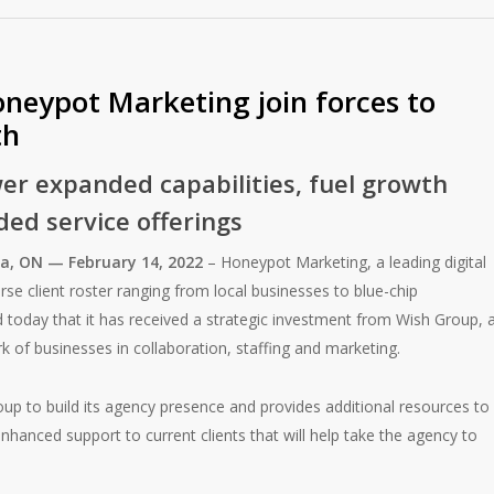
neypot Marketing join forces to
th
er expanded capabilities, fuel growth
ed service offerings
a, ON — February 14, 2022
– Honeypot Marketing, a leading digital
se client roster ranging from local businesses to blue-chip
 today that it has received a strategic investment from Wish Group, 
of businesses in collaboration, staffing and marketing.
up to build its agency presence and provides additional resources to
hanced support to current clients that will help take the agency to