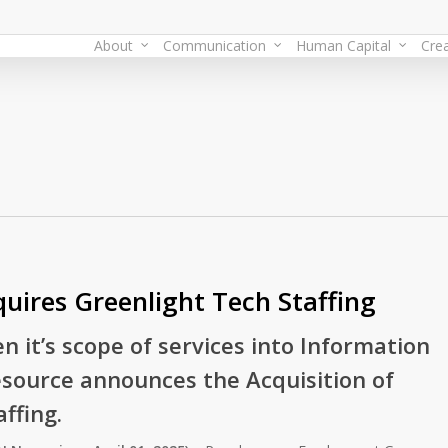
About
Communication
Human Capital
Crea
uires Greenlight Tech Staffing
n it’s scope of services into Information
source announces the Acquisition of
ffing.