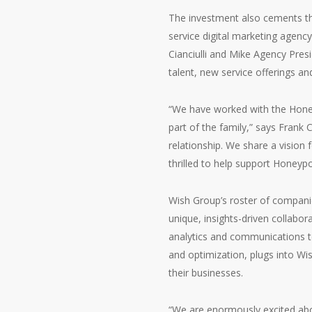
The investment also cements th
service digital marketing agen
Cianciulli and Mike Agency Pres
talent, new service offerings a
“We have worked with the Honey
part of the family,” says Frank 
relationship. We share a vision 
thrilled to help support Honeypo
Wish Group’s roster of companies 
unique, insights-driven collabo
analytics and communications te
and optimization, plugs into Wis
their businesses.
“We are enormously excited abou