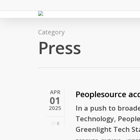
Skip
to
main
content
Category
Press
APR
Peoplesource acq
01
In a push to broade
2025
Technology, People
0
Greenlight Tech Sta