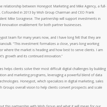
e relationship between Honeypot Marketing and Mike Agency, a full-
cy. Cofounded in 2013 by Wish Group Chairman and CEO Frank
ident Mike Soragnese. The partnership will support investments in
nd innovation enablement for both partner businesses.
pot team for many years now, and I have long felt that they are
Cianciulli. “This investment formalizes a close, years-long working
for where the market is heading and how best to serve clients. I am
t’s growth and its continued innovation.”
helps clients solve their most difficult digital challenges by building
ration and marketing programs, leveraging a powerful blend of data
chnologies. Honeypot, which specializes in digital marketing, sales
h Groups overall vision to help clients convert prospects and scale
t this partnership with Wish Group and what it will mean for our