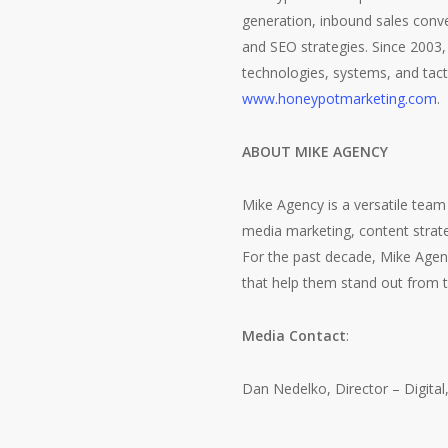
generation, inbound sales conv
and SEO strategies. Since 2003,
technologies, systems, and tact
www.honeypotmarketing.com
.
ABOUT MIKE AGENCY
Mike Agency is a versatile team 
media marketing, content strate
For the past decade, Mike Agenc
that help them stand out from t
Media Contact
:
Dan Nedelko, Director – Digita