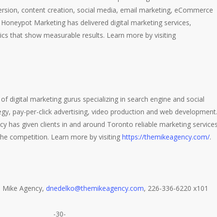
ersion, content creation, social media, email marketing, eCommerce
 Honeypot Marketing has delivered digital marketing services,
ics that show measurable results. Learn more by visiting
of digital marketing gurus specializing in search engine and social
gy, pay-per-click advertising, video production and web development
y has given clients in and around Toronto reliable marketing service
he competition. Learn more by visiting
https://themikeagency.com/
.
l, Mike Agency,
dnedelko@themikeagency.com
, 226-336-6220 x101
-30-