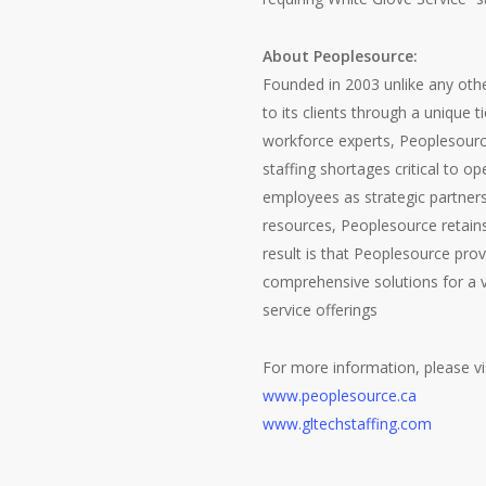
About Peoplesource:
Founded in 2003 unlike any oth
to its clients through a unique 
workforce experts, Peoplesource
staffing shortages critical to o
employees as strategic partnersh
resources, Peoplesource retains 
result is that Peoplesource prov
comprehensive solutions for a v
service offerings
For more information, please vis
www.peoplesource.ca
www.gltechstaffing.com