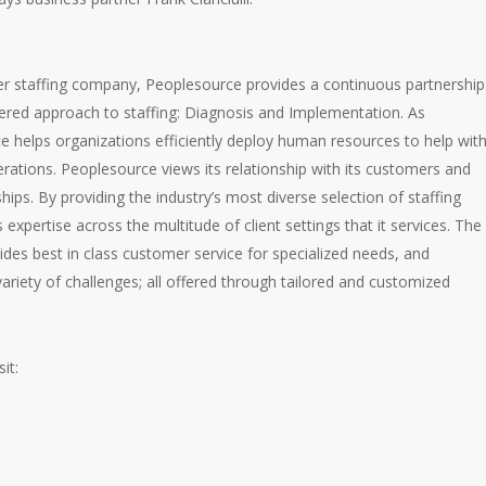
er staffing company, Peoplesource provides a continuous partnership
tiered approach to staffing: Diagnosis and Implementation. As
 helps organizations efficiently deploy human resources to help wit
perations. Peoplesource views its relationship with its customers and
ips. By providing the industry’s most diverse selection of staffing
expertise across the multitude of client settings that it services. The
ides best in class customer service for specialized needs, and
ariety of challenges; all offered through tailored and customized
it: