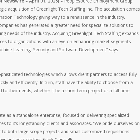
ewswire – April 01, 2025) –
Peoplesource Employment Group
gic acquisition of Greenlight Tech Staffing Inc. The acquisition comes
mation Technology giving way to a renaissance in the industry.
ompanies has generated a greater need for specialize solutions to
ng needs of the industry. Acquiring Greenlight Tech Staffing expands
rvices to organizations with an eye on enhancing market segments
, Machine Learning, Security and Software Development” says
phisticated technologies which allows client partners to access fully
ckly and efficiently. In turn, staff have the ability to choose from a
d to their needs, whether it be a short term project or a full-time
ate as a standalone enterprise, focused on delivering specialized
s to it’s longstanding clients and associates. “We pride ourselves on
 to both large scope projects and small customized requisitions
ays business partner Frank Cianciulli.